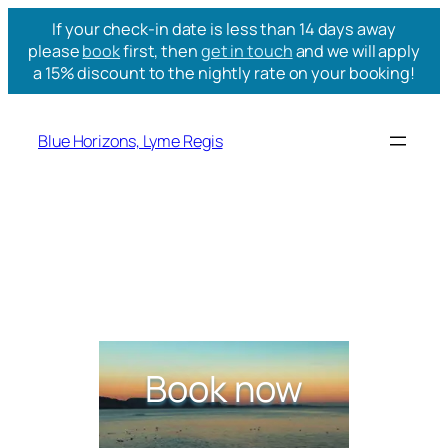
If your check-in date is less than 14 days away
please
book
first, then
get in touch
and we will apply
a 15% discount to the nightly rate on your booking!
Blue Horizons, Lyme Regis
Book now