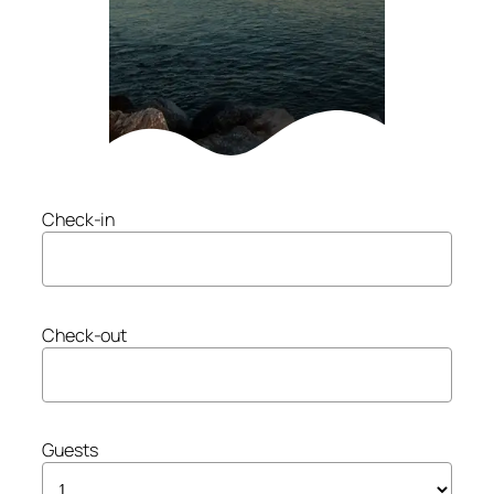
Check-in
Check-out
Guests